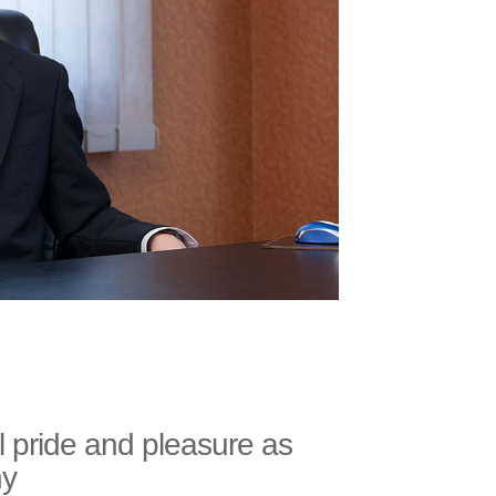
l pride and pleasure as
ny