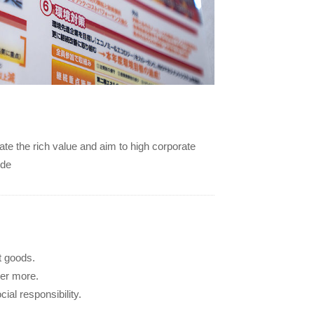
te the rich value and aim to high corporate
ide
t goods.
her more.
ial responsibility.