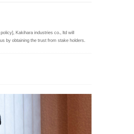
cy], Kakihara industries co., ltd will
s by obtaining the trust from stake holders.