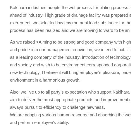
Kakihara industries adopts the wet process for plating process 
ahead of industry. High grade of drainage facility was prepared a
excrement, we selected low environment load substance for the
process has been realized and we are moving forward to be an 
As we raised <Aiming to be strong and good company with high 
and pride> into our management conviction, we intend to put fill 
as a leading company of the industry. Introduction of technol
and society and wish to be environment corresponded corporatio
new technology. I believe it will bring employee's pleasure, pride
environment in a harmonious growth.
Also, we live up to all party's expectation who support Kakihara
aim to deliver the most appropriate products and improvement o
always pursuit to efficiency to challenge newness.
We are adopting various human resource and absorbing the way
and perform employee's ability.