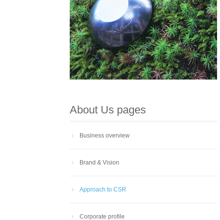
About Us pages
Business overview
Brand & Vision
Approach to CSR
Corporate profile