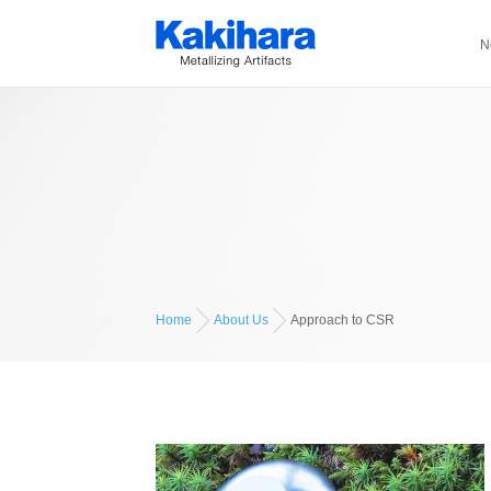
N
Home
About Us
Approach to CSR