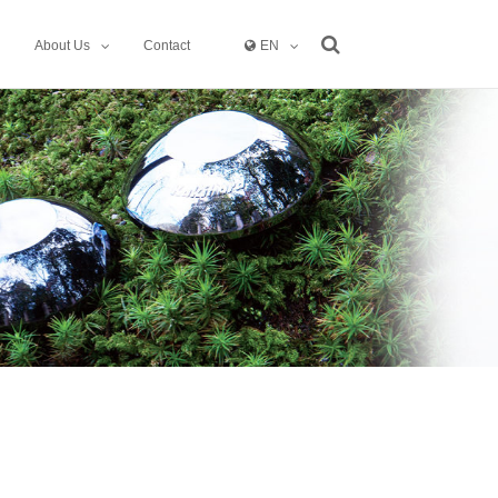
About Us
Contact
EN