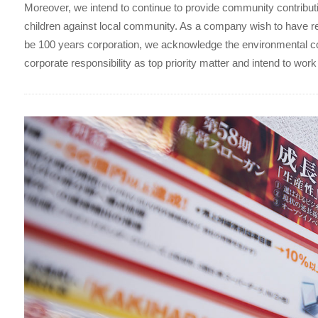
Moreover, we intend to continue to provide community contributi
children against local community. As a company wish to have re
be 100 years corporation, we acknowledge the environmental 
corporate responsibility as top priority matter and intend to work 