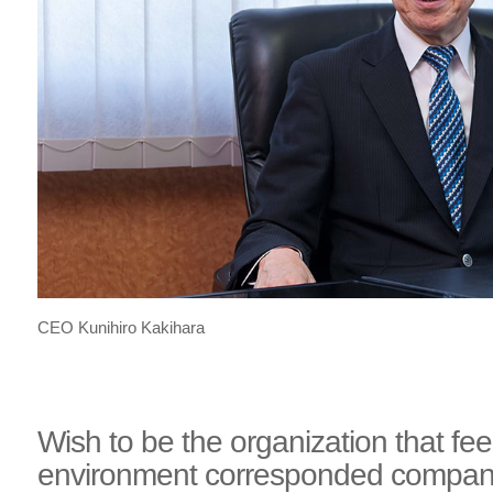
CEO Kunihiro Kakihara
Wish to be the organization that fee
environment corresponded compa