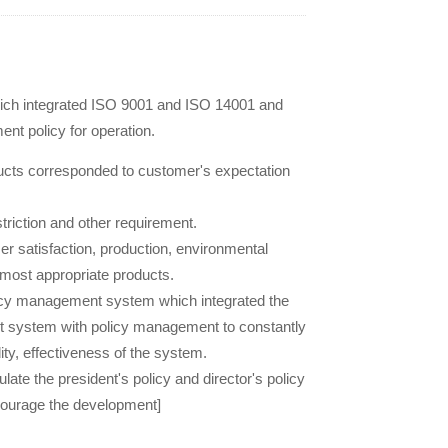
ich integrated ISO 9001 and ISO 14001 and
nt policy for operation.
ducts corresponded to customer's expectation
triction and other requirement.
 satisfaction, production, environmental
 most appropriate products.
icy management system which integrated the
system with policy management to constantly
ty, effectiveness of the system.
e the president's policy and director's policy
courage the development]