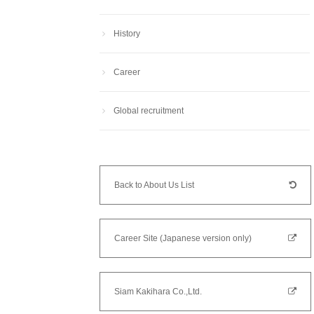
History
Career
Global recruitment
Back to About Us List
Career Site (Japanese version only)
Siam Kakihara Co.,Ltd.