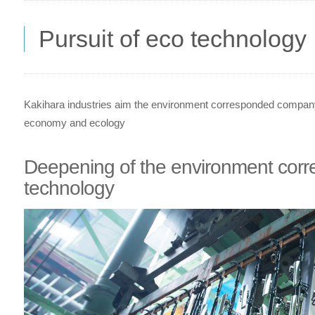
Pursuit of eco technology
Kakihara industries aim the environment corresponded company 
economy and ecology
Deepening of the environment corr
technology