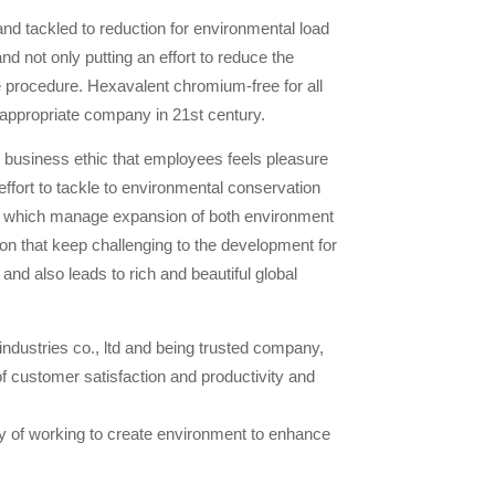
and tackled to reduction for environmental load
nd not only putting an effort to reduce the
 procedure. Hexavalent chromium-free for all
appropriate company in 21st century.
business ethic that employees feels pleasure
effort to tackle to environmental conservation
ogy which manage expansion of both environment
n that keep challenging to the development for
 and also leads to rich and beautiful global
 industries co., ltd and being trusted company,
f customer satisfaction and productivity and
 of working to create environment to enhance