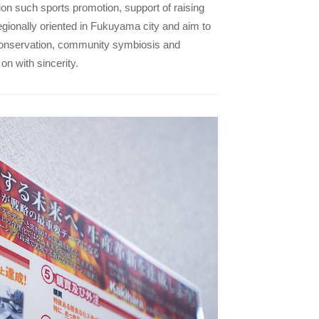
on such sports promotion, support of raising
gionally oriented in Fukuyama city and aim to
conservation, community symbiosis and
on with sincerity.