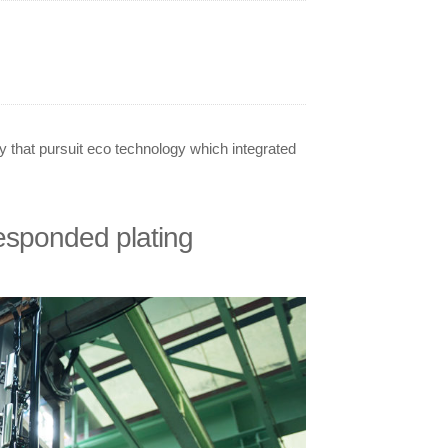
that pursuit eco technology which integrated
esponded plating