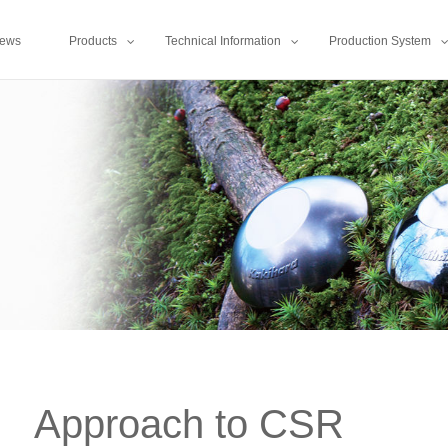
ews
Products
Technical Information
Production System
Approach to CSR