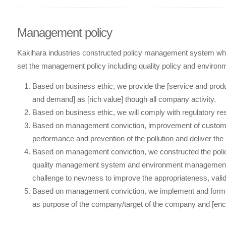
Management policy
Kakihara industries constructed policy management system wh
set the management policy including quality policy and environme
Based on business ethic, we provide the [service and pro
and demand] as [rich value] though all company activity.
Based on business ethic, we will comply with regulatory res
Based on management conviction, improvement of customer
performance and prevention of the pollution and deliver the
Based on management conviction, we constructed the pol
quality management system and environment management 
challenge to newness to improve the appropriateness, validi
Based on management conviction, we implement and formulat
as purpose of the company/target of the company and [en