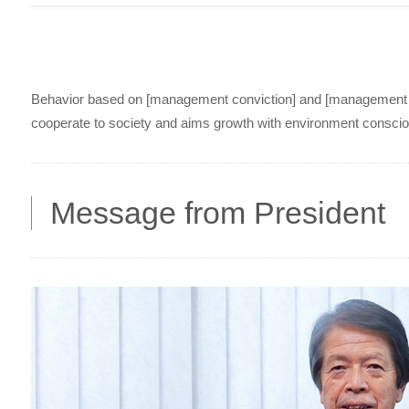
Behavior based on [management conviction] and [management poli
cooperate to society and aims growth with environment consciou
Message from President