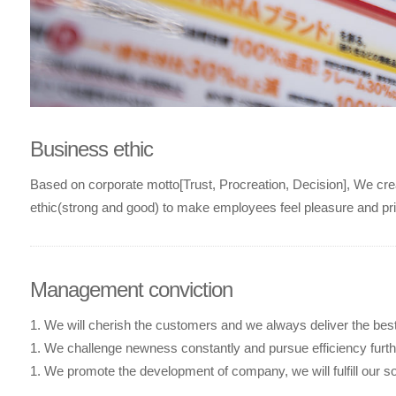
Business ethic
Based on corporate motto[Trust, Procreation, Decision], We crea
ethic(strong and good) to make employees feel pleasure and pr
Management conviction
1. We will cherish the customers and we always deliver the bes
1. We challenge newness constantly and pursue efficiency furt
1. We promote the development of company, we will fulfill our soc